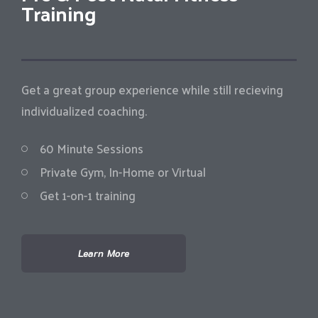
Training
Get a great group experience while still recieving
individualized coaching.
60 Minute Sessions
Private Gym, In-Home or Virtual
Get 1-on-1 training
Learn More