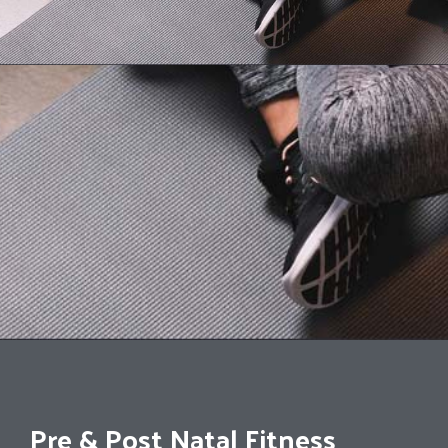
Pre & Post Natal Fitness