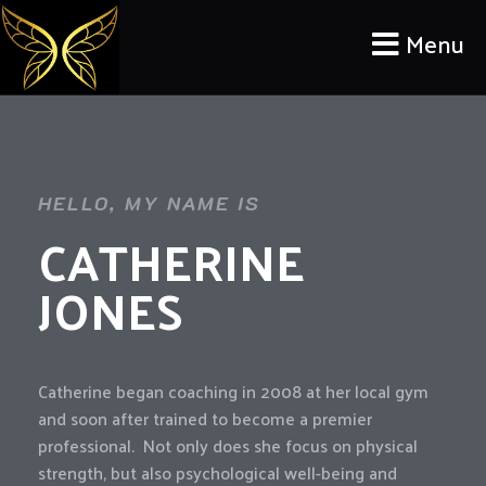
Menu
HELLO, MY NAME IS
CATHERINE
JONES
Catherine began coaching in 2008 at her local gym
and soon after trained to become a premier
professional. Not only does she focus on physical
strength, but also psychological well-being and