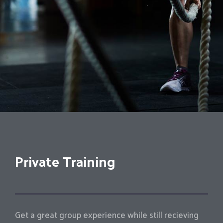
Private Training
Get a great group experience while still recieving