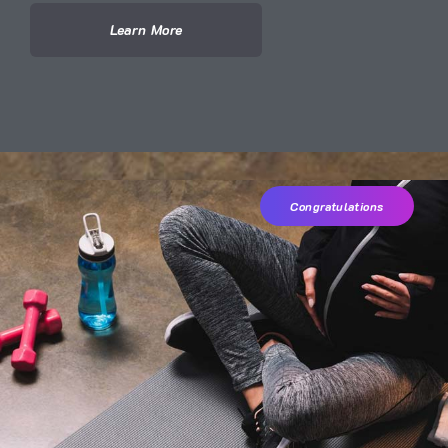
Learn More
Congratulations