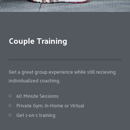
Couple Training
Get a great group experience while still recieving
individualized coaching.
60 Minute Sessions
Private Gym, In-Home or Virtual
Get 1-on-1 training