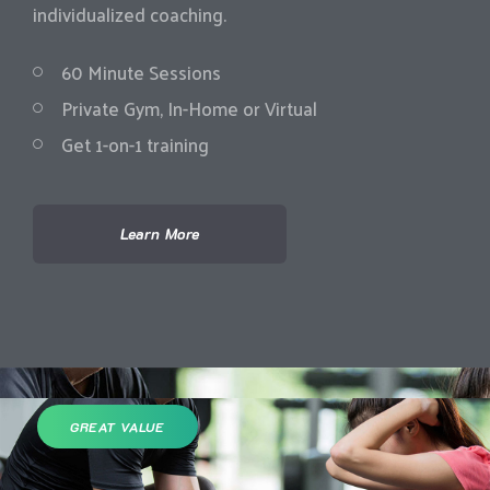
individualized coaching.
60 Minute Sessions
Private Gym, In-Home or Virtual
Get 1-on-1 training
Learn More
GREAT VALUE