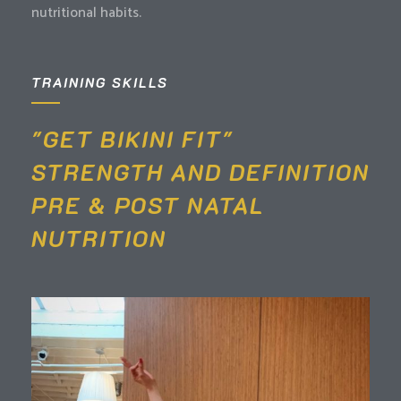
nutritional habits.
TRAINING SKILLS
"GET BIKINI FIT"
STRENGTH AND DEFINITION
PRE & POST NATAL
NUTRITION