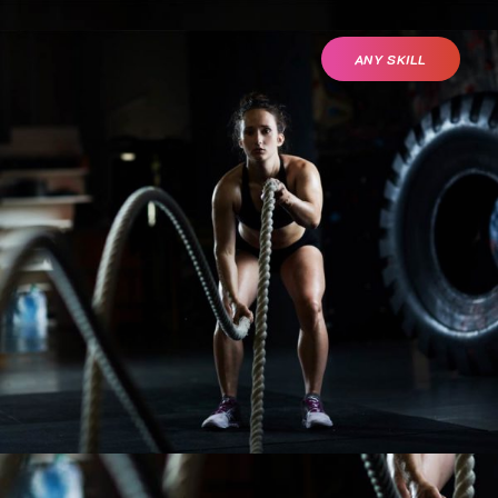
ANY SKILL